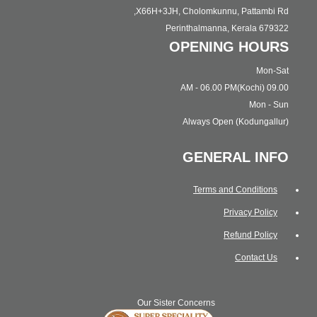
X66H+3JH, Cholomkunnu, Pattambi Rd,
Perinthalmanna, Kerala 679322
OPENING HOURS
Mon-Sat
09.00 AM - 06.00 PM(Kochi)
Mon - Sun
Always Open (Kodungallur)
GENERAL INFO
Terms and Conditions
Privacy Policy
Refund Policy
Contact Us
Our Sister Concerns