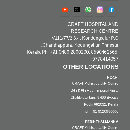
CRAFT HOSPITAL AND
RESEARCH CENTRE
V111/77/2,3,4, Kondungallur P.O
Chanthappura, Kodungallur, Thrissur,
Kerala Ph: +91 0480 2800200, 8590462565,
9778414057
OTHER LOCATIONS
KOCHI
CRAFT Multispeciality Centre
5th & 6th Floor, Imperial Amity,
Chalikkavattam, NH66 Bypass
Kochi 682032, Kerala
ph: +91 9526986000
PERINTHALMANNA
CRAFT Multispeciality Centre