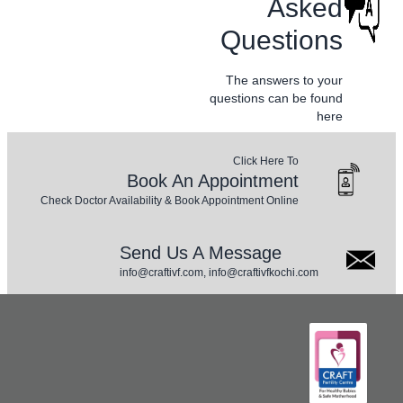
Asked
Questions
The answers to your
questions can be found
here
Click Here To
Book An Appointment
Check Doctor Availability & Book Appointment Online
Send Us A Message
info@craftivf.com, info@craftivfkochi.com