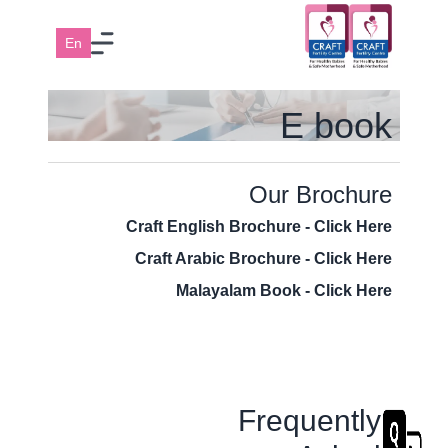
En
E book
Our Brochure
Craft English Brochure - Click Here
Craft Arabic Brochure - Click Here
Malayalam Book - Click Here
Frequently