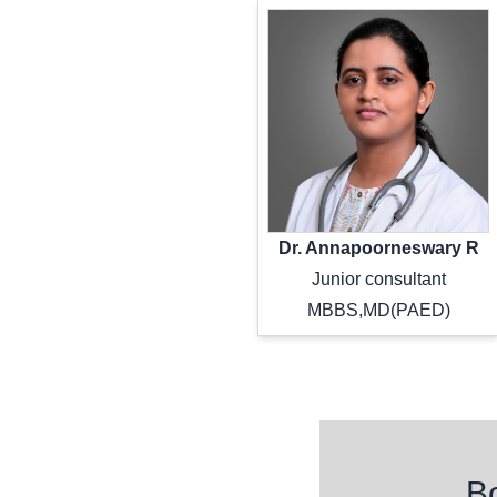
Dr. Annapoorneswary R
Junior consultant
MBBS,MD(PAED)
Freque
B