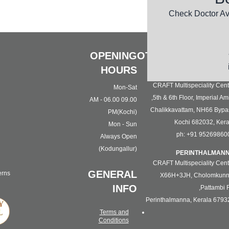
The a
Check Doctor Av
OPENING
OTHER LOCATION
HOURS
KOC
CRAFT Multispeciality Cent
Mon-Sat
5th & 6th Floor, Imperial Ami
09.00 AM - 06.00
Chalikkavattam, NH66 Bypa
PM(Kochi)
Kochi 682032, Kera
Mon - Sun
ph: +91 95269860
Always Open
(Kodungallur)
PERINTHALMAN
CRAFT Multispeciality Cent
GENERAL
erns
X66H+3JH, Cholomkunn
INFO
Pattambi R
Perinthalmanna, Kerala 6793
Terms and
Conditions