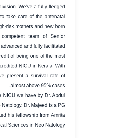
ivision. We’ve a fully fledged
o take care of the antenatal
igh-risk mothers and new born
 competent team of Senior
 advanced and fully facilitated
redit of being one of the most
ccredited NICU in Kerala. With
e present a survival rate of
almost above 95% cases.
the NICU we have by Dr. Abdul
 Natology. Dr. Majeed is a PG
ed his fellowship from Amrita
dical Sciences in Neo Natology.