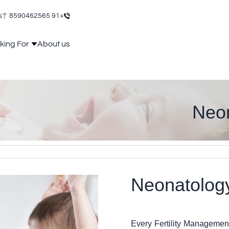
s
+91 8590462565
king For
About us
Neon
Neonat
Every Fertility Managemen