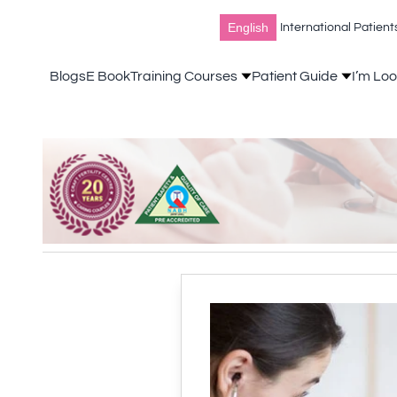
English
International Patient
Blogs
E Book
Training Courses
Patient Guide
I’m Loo