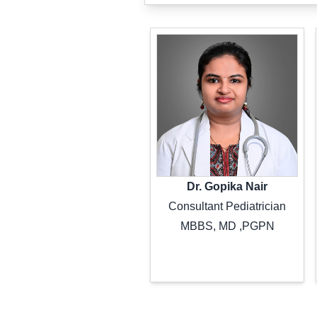
Dr. Gopika Nair
Consultant Pediatrician
MBBS, MD ,PGPN