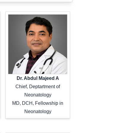
Dr. Abdul Majeed A
Chief, Deptartment of
Neonatology
MD, DCH, Fellowship in
Neonatology