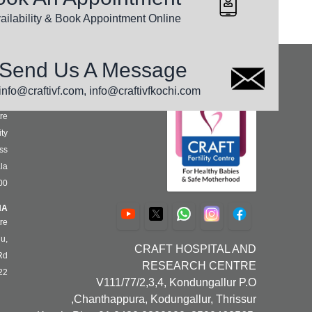
nswers to your questions can be found here
ailability & Book Appointment Online
Send Us A Message
S
info@craftivf.com, info@craftivfkochi.com
HI
re
ty,
ss
la
00
NA
re
u,
CRAFT HOSPITAL AND
d,
RESEARCH CENTRE
22
V111/77/2,3,4, Kondungallur P.O
Chanthappura, Kodungallur, Thrissur,