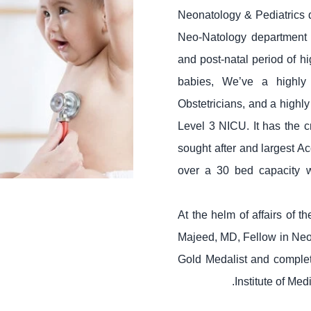
Neonatology & Pediatrics d
Neo-Natology department t
and post-natal period of h
babies, We’ve a highly
Obstetricians, and a highly
Level 3 NICU. It has the c
sought after and largest A
over a 30 bed capacity w
At the helm of affairs of 
Majeed, MD, Fellow in Neo
Gold Medalist and complet
Institute of Me