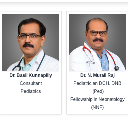
Dr. Basil Kunnapilly
Dr. N. Murali Raj
Consultant
Pediatrician DCH, DNB
Pediatrics
(Ped),
Fellowship in Neonatology
(NNF)