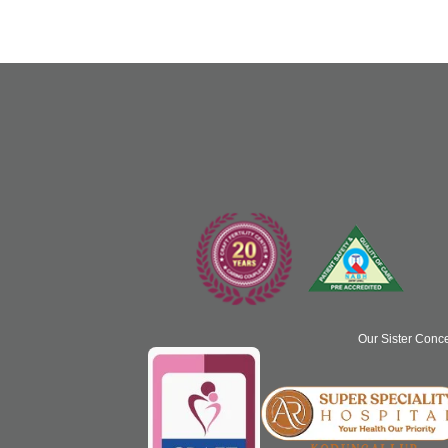
Our Sister Conc