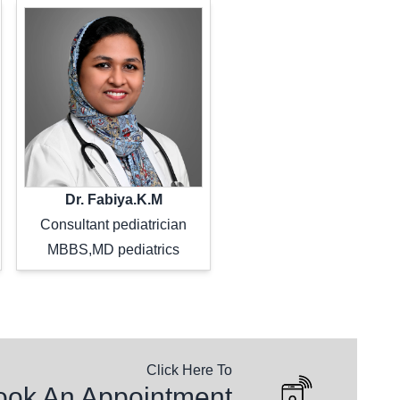
Dr. Fabiya.K.M
Consultant pediatrician
MBBS,MD pediatrics
Click Here To
ntly Asked Questions
ook An Appointment