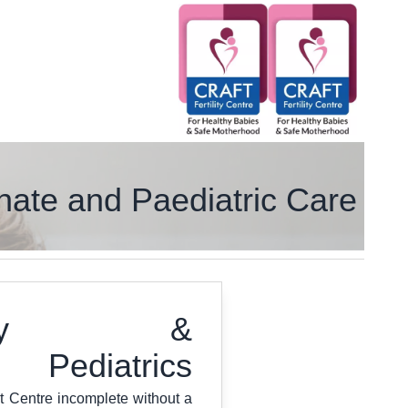
ate and Paediatric Care
ology &
Pediatrics
t Centre incomplete without a