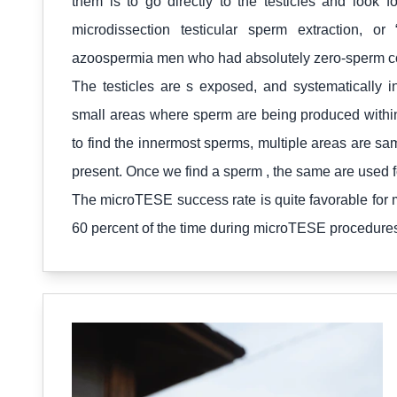
them is to go directly to the testicles and look 
microdissection testicular sperm extraction,
azoospermia men who had absolutely zero-sperm cou
The testicles are s exposed, and systematically 
small areas where sperm are being produced within
to find the innermost sperms, multiple areas are s
present. Once we find a sperm , the same are used fo
The microTESE success rate is quite favorable for m
60 percent of the time during microTESE procedure