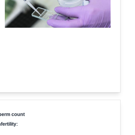
sperm count
rtility: