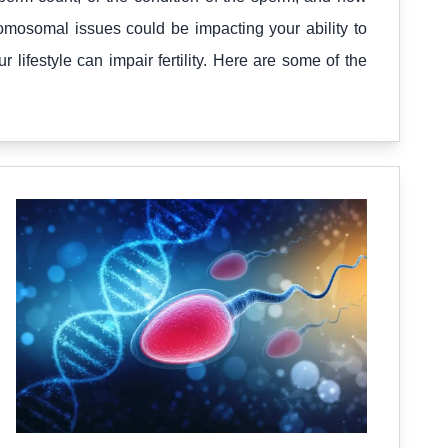
mosomal issues could be impacting your ability to
ifestyle can impair fertility. Here are some of the