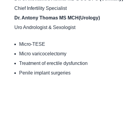
Chief Infertility Specialist
Dr. Antony Thomas MS MCH(Urology)
Uro Andrologist & Sexologist
Micro-TESE
Micro varicocelectomy
Treatment of erectile dysfunction
Penile implant surgeries