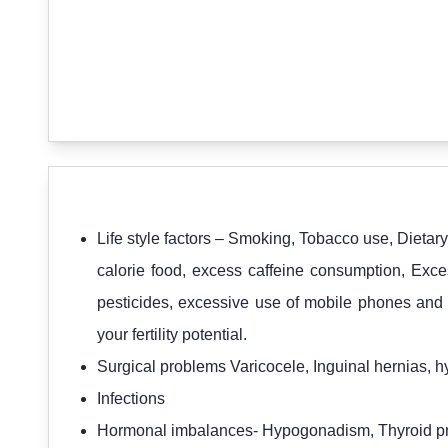
Life style factors – Smoking, Tobacco use, Dietar
calorie food, excess caffeine consumption, Exce
pesticides, excessive use of mobile phones and 
your fertility potential.
Surgical problems Varicocele, Inguinal hernias, 
Infections
Hormonal imbalances- Hypogonadism, Thyroid pr