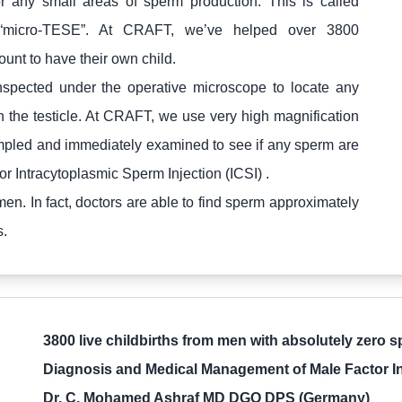
for any small areas of sperm production. This is called
 or “micro-TESE”. At CRAFT, we’ve helped over 3800
nt to have their own child.
inspected under the operative microscope to locate any
 the testicle. At CRAFT, we use very high magnification
ampled and immediately examined to see if any sperm are
r Intracytoplasmic Sperm Injection (ICSI) .
en. In fact, doctors are able to find sperm approximately
s.
3800 live childbirths from men with absolutely zero 
Diagnosis and Medical Management of Male Factor Infe
Dr. C. Mohamed Ashraf MD DGO DPS (Germany)