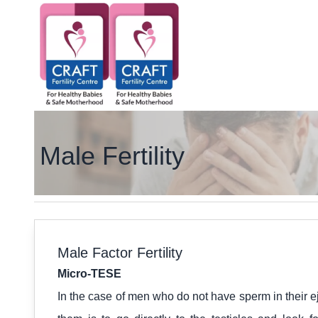
Male Fertility
Male Factor Fertility
Micro-TESE
In the case of men who do not have sperm in their ej