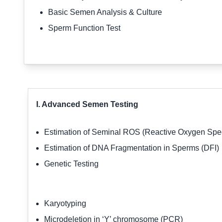
Basic Semen Analysis & Culture
Sperm Function Test
I. Advanced Semen Testing
Estimation of Seminal ROS (Reactive Oxygen Sp
Estimation of DNA Fragmentation in Sperms (DFI)
Genetic Testing
Karyotyping
Microdeletion in ‘Y’ chromosome (PCR)