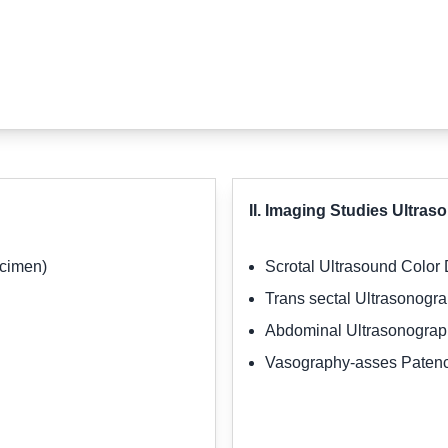
II. Imaging Studies Ultra
ecimen)
Scrotal Ultrasound Color
Trans sectal Ultrasonogr
Abdominal Ultrasonogra
Vasography-asses Patenc