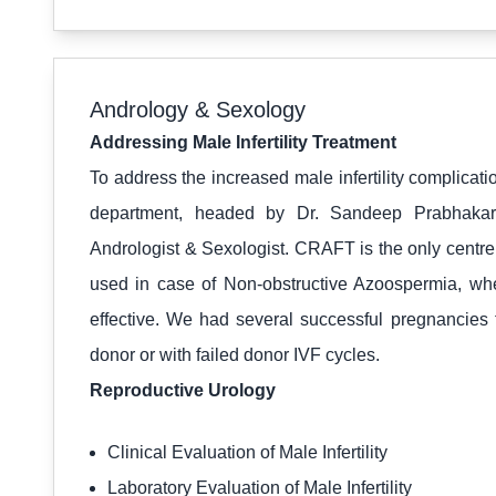
Andrology & Sexology
Addressing Male Infertility Treatment
To address the increased male infertility complica
department, headed by Dr. Sandeep Prabhaka
Andrologist & Sexologist. CRAFT is the only centre 
used in case of Non-obstructive Azoospermia, w
effective. We had several successful pregnancies
donor or with failed donor IVF cycles.
Reproductive Urology
Clinical Evaluation of Male Infertility
Laboratory Evaluation of Male Infertility