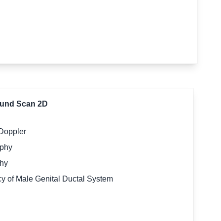
sound Scan 2D
 Doppler
aphy
phy
y of Male Genital Ductal System