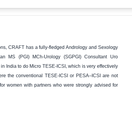
tions, CRAFT has a fully-fledged Andrology and Sexology
ran MS (PGI) MCh-Urology (SGPGI) Consultant Uro
in India to do Micro TESE-ICSI, which is very effectively
here the conventional TESE-ICSI or PESA–ICSI are not
 for women with partners who were strongly advised for