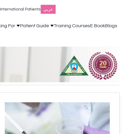
عربي
International Patients
king For
Patient Guide
Training Courses
E Book
Blogs