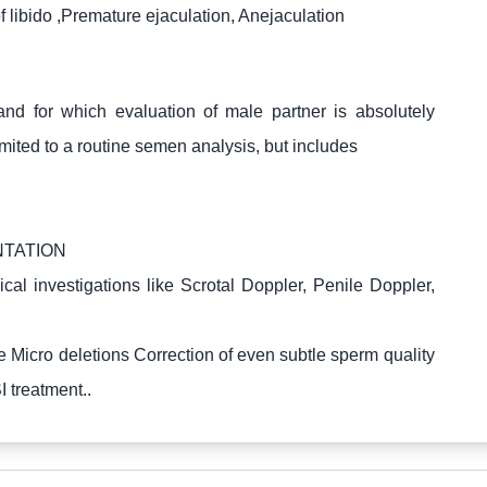
f libido ,Premature ejaculation, Anejaculation
and for which evaluation of male partner is absolutely
limited to a routine semen analysis, but includes
NTATION
 investigations like Scrotal Doppler, Penile Doppler,
 Micro deletions Correction of even subtle sperm quality
 treatment..