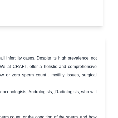
all infertility cases. Despite its high prevalence, not
 We at CRAFT, offer a holistic and comprehensive
ow or zero sperm count , motility issues, surgical
crinologists, Andrologists, ,Radiologists, who will
perm count, or the condition of the sperm, and how