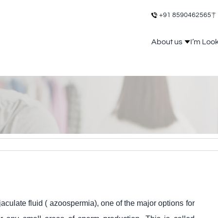
+91 8590462565
About us
I’m Loo
aculate fluid ( azoospermia), one of the major options for