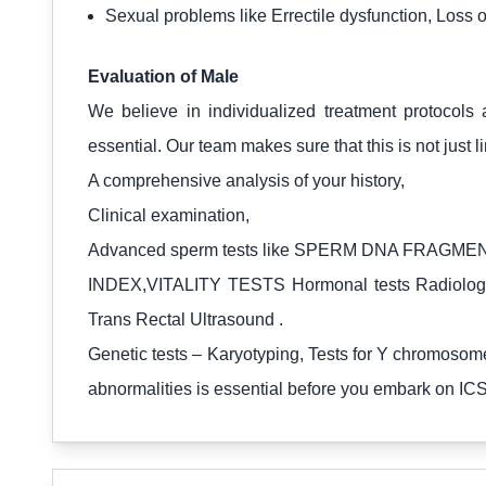
Sexual problems like Errectile dysfunction, Loss o
Evaluation of Male
We believe in individualized treatment protocols 
essential. Our team makes sure that this is not just 
A comprehensive analysis of your history,
Clinical examination,
Advanced sperm tests like SPERM DNA FRAGME
INDEX,VITALITY TESTS Hormonal tests Radiological
Trans Rectal Ultrasound .
Genetic tests – Karyotyping, Tests for Y chromosome
abnormalities is essential before you embark on ICSI