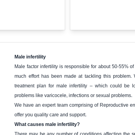
Male infertility
Male factor infertility is responsible for about 50-55% of 
much effort has been made at tackling this problem.
treatment plan for male infertility – which could be l
problems like varicocele, infections or sexual problems.
We have an expert team comprising of Reproductive endo
offer you quality care and support.
What causes male infertility?
There may be any number of conditions affecting the s