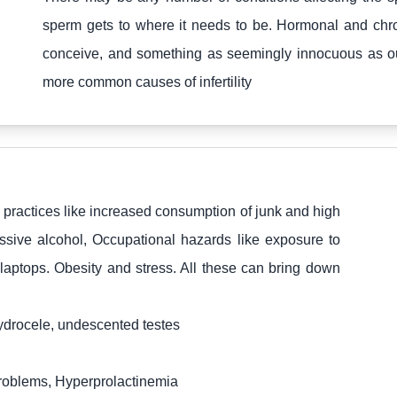
sperm gets to where it needs to be. Hormonal and chro
conceive, and something as seemingly innocuous as our l
more common causes of infertility
y practices like increased consumption of junk and high
ssive alcohol, Occupational hazards like exposure to
laptops. Obesity and stress. All these can bring down
hydrocele, undescented testes
oblems, Hyperprolactinemia