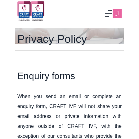
آر
Privacy Policy
Enquiry forms
When you send an email or complete an
enquiry form, CRAFT IVF will not share your
email address or private information with
anyone outside of CRAFT IVF, with the
exception of our consultants who provide the