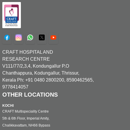
CRAFT HOSPITAL AND
RESEARCH CENTRE
V111/77/2,3,4, Kondungallur P.O
Chanthappura, Kodungallur, Thrissur,
Kerala Ph: +91 0480 2800200, 8590462565,
9778414057
OTHER LOCATIONS
KOCHI
CRAFT Multispeciality Centre
5th & 6th Floor, Imperial Amity,
Chalikkavattam, NH66 Bypass