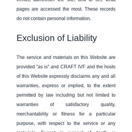
pages are accessed the most. These records
do not contain personal information.
Exclusion of Liability
The service and materials on this Website are
provided “as is” and CRAFT IVF and the hosts
of this Website expressly disclaims any and all
warranties, express or implied, to the extent
permitted by law including but not limited to
warranties of satisfactory quality,
merchantability or fitness for a particular
purpose, with respect to the service or any