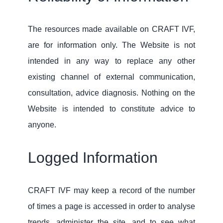
The resources made available on CRAFT IVF,
are for information only. The Website is not
intended in any way to replace any other
existing channel of external communication,
consultation, advice diagnosis. Nothing on the
Website is intended to constitute advice to
anyone.
Logged Information
CRAFT IVF may keep a record of the number
of times a page is accessed in order to analyse
trends, administer the site, and to see what