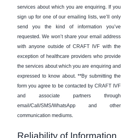
services about which you are enquiring. If you
sign up for one of our emailing lists, we’ll only
send you the kind of information you’ve
requested. We won’t share your email address
with anyone outside of CRAFT IVF with the
exception of healthcare providers who provide
the services about which you are enquiring and
expressed to know about. **By submitting the
form you agree to be contacted by CRAFT IVF
and associate partners through
email/Call/SMS/WhatsApp and other
communication mediums.
Reliability of Information