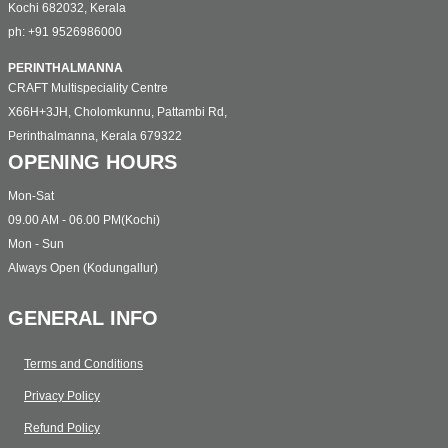
Kochi 682032, Kerala
ph: +91 9526986000
PERINTHALMANNA
CRAFT Multispeciality Centre
X66H+3JH, Cholomkunnu, Pattambi Rd,
Perinthalmanna, Kerala 679322
OPENING HOURS
Mon-Sat
09.00 AM - 06.00 PM(Kochi)
Mon - Sun
Always Open (Kodungallur)
GENERAL INFO
Terms and Conditions
Privacy Policy
Refund Policy