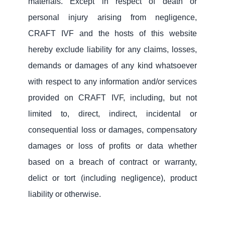
materials. Except in respect of death or
personal injury arising from negligence,
CRAFT IVF and the hosts of this website
hereby exclude liability for any claims, losses,
demands or damages of any kind whatsoever
with respect to any information and/or services
provided on CRAFT IVF, including, but not
limited to, direct, indirect, incidental or
consequential loss or damages, compensatory
damages or loss of profits or data whether
based on a breach of contract or warranty,
delict or tort (including negligence), product
liability or otherwise.