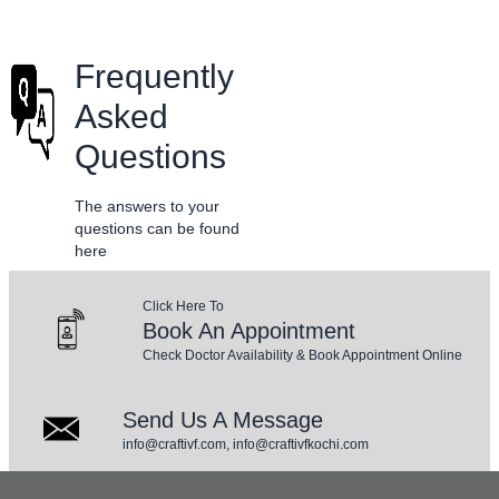
Frequently
Asked
Questions
The answers to your
questions can be found
here
Click Here To
Book An Appointment
Check Doctor Availability & Book Appointment Online
Send Us A Message
info@craftivf.com, info@craftivfkochi.com