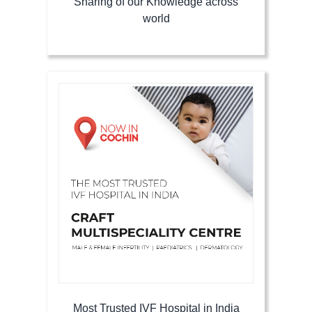
Sharing of our Knowledge across
world
Most Trusted IVF Hospital in India