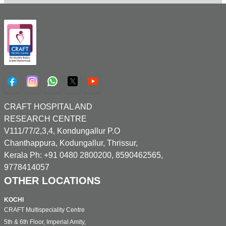
CRAFT HOSPITAL AND
RESEARCH CENTRE
V111/77/2,3,4, Kondungallur P.O
Chanthappura, Kodungallur, Thrissur,
Kerala Ph: +91 0480 2800200, 8590462565,
9778414057
OTHER LOCATIONS
KOCHI
CRAFT Multispeciality Centre
5th & 6th Floor, Imperial Amity,