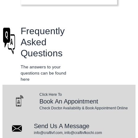
Frequently
Asked
Questions
The answers to your
questions can be found
here
Click Here To
Book An Appointment
Check Doctor Availability & Book Appointment Online
Send Us A Message
info@craftivf.com, info@craftivfkochi.com