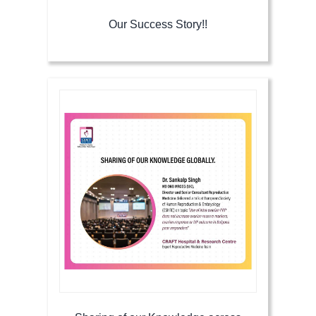
Our Success Story!!