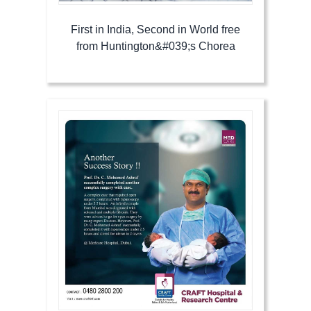
First in India, Second in World free
from Huntington&#039;s Chorea