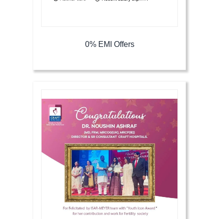
0% EMI Offers