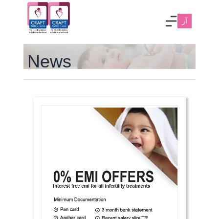
آر
News