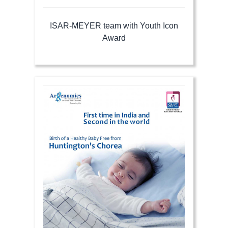
ISAR-MEYER team with Youth Icon
Award