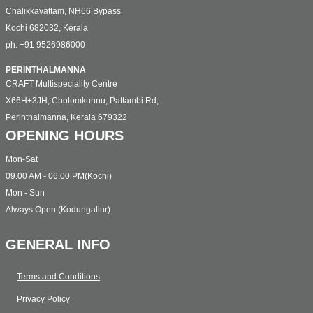
Chalikkavattam, NH66 Bypass
Kochi 682032, Kerala
ph: +91 9526986000
PERINTHALMANNA
CRAFT Multispeciality Centre
X66H+3JH, Cholomkunnu, Pattambi Rd,
Perinthalmanna, Kerala 679322
OPENING HOURS
Mon-Sat
09.00 AM - 06.00 PM(Kochi)
Mon - Sun
Always Open (Kodungallur)
GENERAL INFO
Terms and Conditions
Privacy Policy