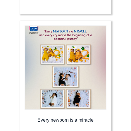
Every newborn is a miracle