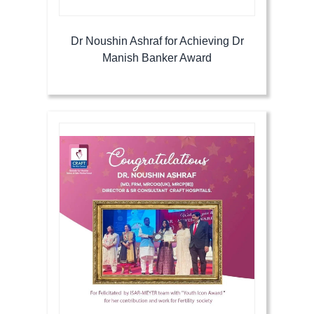
Dr Noushin Ashraf for Achieving Dr
Manish Banker Award